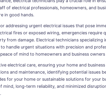
nce, electrical technicians play a crucial role in ens
 staff of electrical professionals, homeowners, and b
are in good hands.
 for addressing urgent electrical issues that pose imm
trical fires or exposed wiring, emergencies require q
ty from damage. Electrical technicians specializing
 to handle urgent situations with precision and profe
de peace of mind to homeowners and business owners 
tive electrical care, ensuring your home and business 
tions and maintenance, identifying potential issues
s for your home or sustainable solutions for your b
of mind, long-term reliability, and minimized disruptio
.