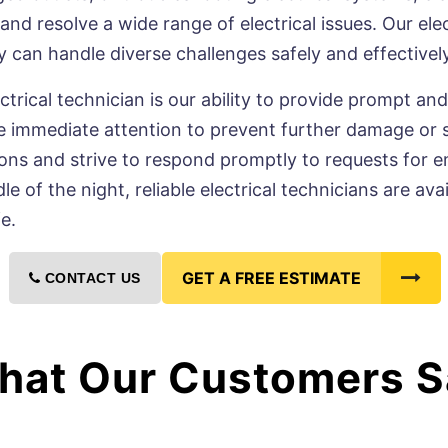
d resolve a wide range of electrical issues. Our elec
ey can handle diverse challenges safely and effectively
ctrical technician is our ability to provide prompt and
 immediate attention to prevent further damage or saf
ons and strive to respond promptly to requests for e
dle of the night, reliable electrical technicians are a
e.
GET A FREE ESTIMATE
CONTACT US
hat Our Customers S