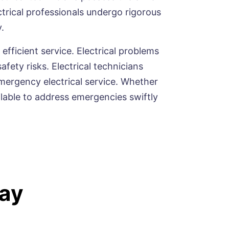
trical professionals undergo rigorous
.
 efficient service. Electrical problems
ety risks. Electrical technicians
mergency electrical service. Whether
vailable to address emergencies swiftly
ay