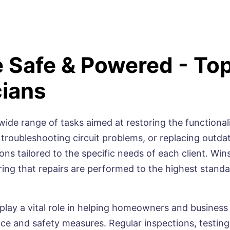
 Safe & Powered - To
cians
wide range of tasks aimed at restoring the functionali
 troubleshooting circuit problems, or replacing outda
s tailored to the specific needs of each client. Winso
ring that repairs are performed to the highest stan
 play a vital role in helping homeowners and business
e and safety measures. Regular inspections, testing,