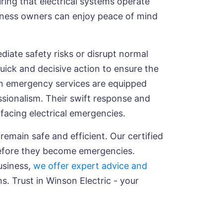
uring that electrical systems operate
usiness owners can enjoy peace of mind
ediate safety risks or disrupt normal
uick and decisive action to ensure the
 in emergency services are equipped
ssionalism. Their swift response and
facing electrical emergencies.
remain safe and efficient. Our certified
 before they become emergencies.
usiness,
we offer expert advice and
ns. Trust in Winson Electric - your