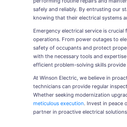
performing routine repairs and maintena
safely and reliably. By entrusting our
knowing that their electrical systems 
Emergency electrical service is crucial
operations. From power outages to elec
safety of occupants and protect proper
with the necessary tools and expertise
efficient problem-solving skills provi
At Winson Electric, we believe in proac
technicians can provide regular inspec
Whether seeking modernization upgrade
meticulous execution
. Invest in peace 
partner in proactive electrical solutions