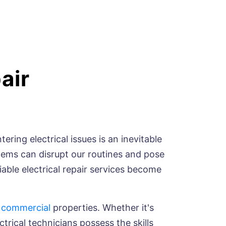
air
ring electrical issues is an inevitable
blems can disrupt our routines and pose
liable electrical repair services become
d
commercial
properties. Whether it's
ctrical technicians possess the skills