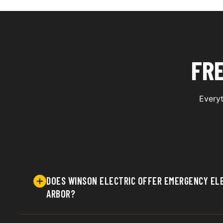
FR
Everyt
DOES WINSON ELECTRIC OFFER EMERGENCY ELE
ARBOR?
Yes, Winson Electric provides prompt emergency