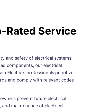
p-Rated Service
ty and safety of electrical systems.
ted components, our electrical
n Electric’s professionals prioritize
dards and comply with relevant codes
 owners prevent future electrical
 and maintenance of electrical