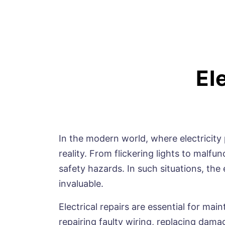
El
In the modern world, where electricity p
reality. From flickering lights to malf
safety hazards. In such situations, the 
invaluable.
Electrical repairs are essential for mai
repairing faulty wiring, replacing damag