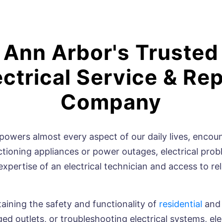
Ann Arbor's Trusted
ectrical Service & Rep
Company
owers almost every aspect of our daily lives, encounte
unctioning appliances or power outages, electrical pro
expertise of an electrical technician and access to re
ntaining the safety and functionality of
residential
an
ed outlets, or troubleshooting electrical systems, ele