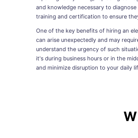
and knowledge necessary to diagnose an
training and certification to ensure th
One of the key benefits of hiring an ele
can arise unexpectedly and may require
understand the urgency of such situati
it's during business hours or in the mid
and minimize disruption to your daily lif
W