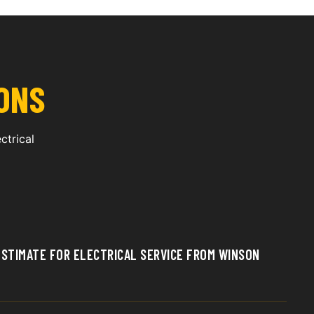
ONS
ctrical
 ESTIMATE FOR ELECTRICAL SERVICE FROM WINSON
e estimate by contacting Winson Electric directly