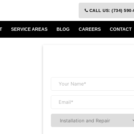
CALL US: (734) 590-
T
SERVICE AREAS
BLOG
CAREERS
CONTACT
Receive a 
&