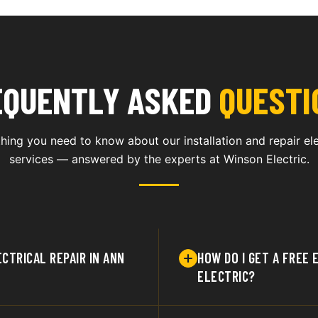
EQUENTLY ASKED
QUESTI
hing you need to know about our installation and repair ele
services — answered by the experts at Winson Electric.
CTRICAL REPAIR IN ANN
HOW DO I GET A FREE
ELECTRIC?
 electrical service to
You can request a fre