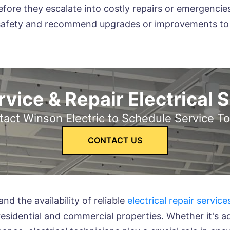
efore they escalate into costly repairs or emergencies
al safety and recommend upgrades or improvements to e
vice & Repair Electrical 
act Winson Electric to Schedule Service T
CONTACT US
nd the availability of reliable
electrical repair service
 residential and commercial properties. Whether it's a