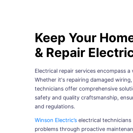
Keep Your Home
& Repair Electri
Electrical repair services encompass a 
Whether it's repairing damaged wiring,
technicians offer comprehensive solution
safety and quality craftsmanship, ensu
and regulations.
Winson Electric’s
electrical technicians
problems through proactive maintenanc