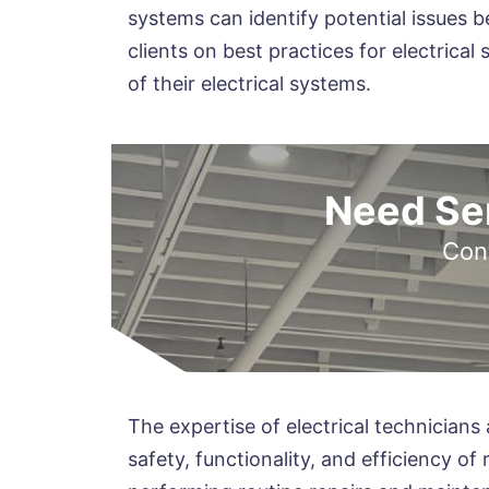
systems can identify potential issues b
clients on best practices for electric
of their electrical systems.
Need Ser
Cont
The expertise of electrical technicians a
safety, functionality, and efficiency of