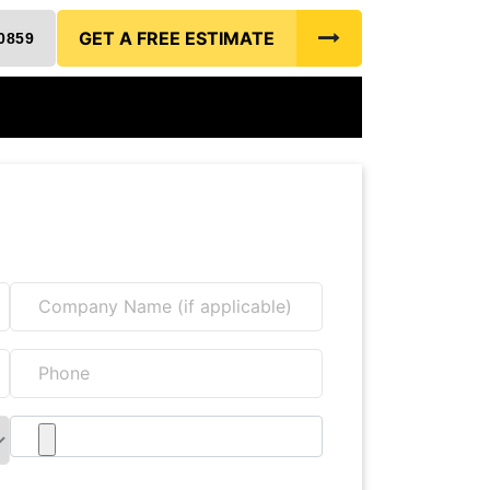
GET A FREE ESTIMATE
0859
Free Estimate