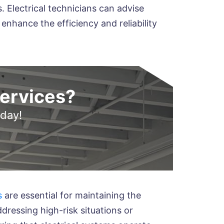
. Electrical technicians can advise
nhance the efficiency and reliability
Services?
oday!
s
are essential for maintaining the
ddressing high-risk situations or