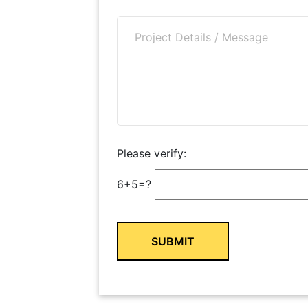
Please verify:
6+5=?
Alternative: