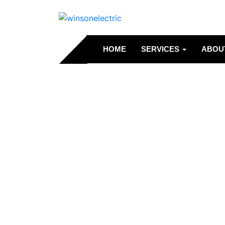
HOME
SERVICES
ABOU
Service 