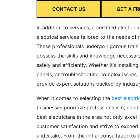
CONTACT US
GET A FR
In addition to services, a certified electrici
electrical services tailored to the needs of 
These professionals undergo rigorous traini
possess the skills and knowledge necessary 
safely and efficiently. Whether it’s installin
panels, or troubleshooting complex issues, ce
provide expert solutions backed by industry
When it comes to selecting the
best electri
businesses prioritize professionalism, reliab
best electricians in the area not only excel i
customer satisfaction and strive to exceed 
undertake. From the initial consultation to t