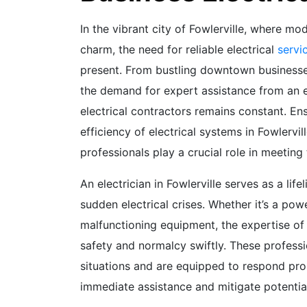
In the vibrant city of Fowlerville, where mod
charm, the need for reliable electrical
servi
present. From bustling downtown businesse
the demand for expert assistance from an ele
electrical contractors remains constant. Ens
efficiency of electrical systems in Fowlervi
professionals play a crucial role in meeting
An electrician in Fowlerville serves as a lif
sudden electrical crises. Whether it’s a powe
malfunctioning equipment, the expertise of a
safety and normalcy swiftly. These profess
situations and are equipped to respond prom
immediate assistance and mitigate potentia