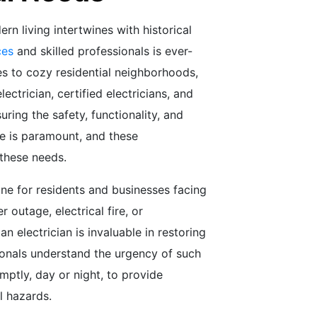
ern living intertwines with historical
ces
and skilled professionals is ever-
s to cozy residential neighborhoods,
ctrician, certified electricians, and
uring the safety, functionality, and
lle is paramount, and these
 these needs.
eline for residents and businesses facing
r outage, electrical fire, or
n electrician is invaluable in restoring
ionals understand the urgency of such
ptly, day or night, to provide
l hazards.