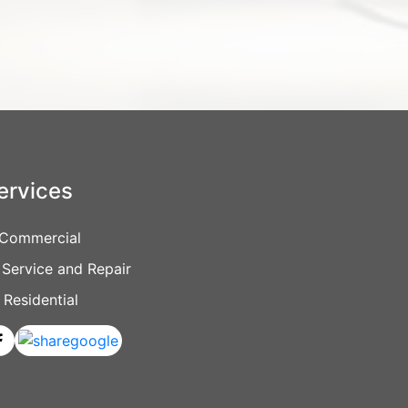
ervices
Commercial
Service and Repair
Residential