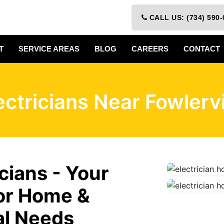
CALL US: (734) 590-
T
SERVICE AREAS
BLOG
CAREERS
CONTACT
ectricians Near Fowlervi
icians - Your
for Home &
al Needs