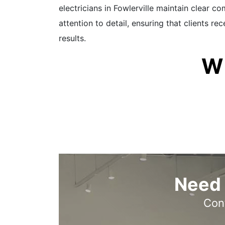
electricians in Fowlerville maintain clear 
attention to detail, ensuring that clients r
results.
W
Need 
Cont