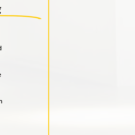
g
d
e
n