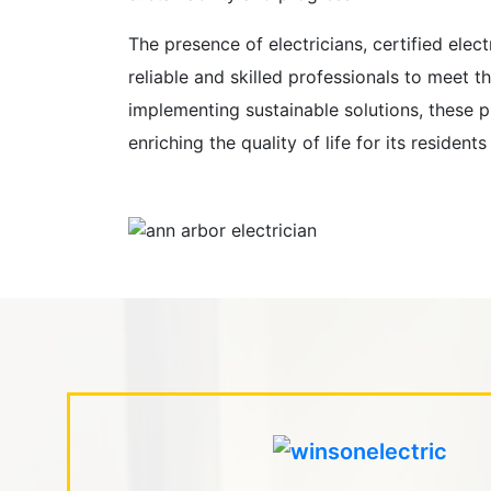
The presence of electricians, certified elec
reliable and skilled professionals to meet t
implementing sustainable solutions, these pro
enriching the quality of life for its resid