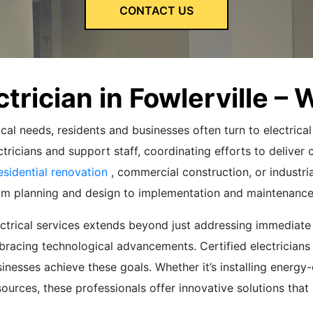
CONTACT US
ctrician in Fowlerville – 
cal needs, residents and businesses often turn to electrical
tricians and support staff, coordinating efforts to deliver 
esidential renovation
, commercial construction, or industria
rom planning and design to implementation and maintenance
electrical services extends beyond just addressing immedia
bracing technological advancements. Certified electricians a
usinesses achieve these goals. Whether it’s installing energ
ources, these professionals offer innovative solutions that