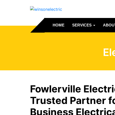
HOME
SERVICES
ABOU
El
Fowlerville Electr
Trusted Partner 
Business Electric