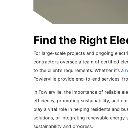
Find the Right Ele
For large-scale projects and ongoing electri
contractors oversee a team of certified elec
to the client’s requirements. Whether it’s a
r
Fowlerville provide end-to-end services, f
In Fowlerville, the importance of reliable 
efficiency, promoting sustainability, and em
play a vital role in helping residents and b
solutions, or integrating renewable energy s
sustainability and progress.