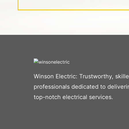
Winson Electric: Trustworthy, skill
professionals dedicated to deliveri
top-notch electrical services.