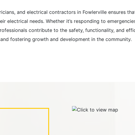
tricians, and electrical contractors in Fowlerville ensures t
heir electrical needs. Whether it’s responding to emergencies
fessionals contribute to the safety, functionality, and effic
ents and fostering growth and development in the community.