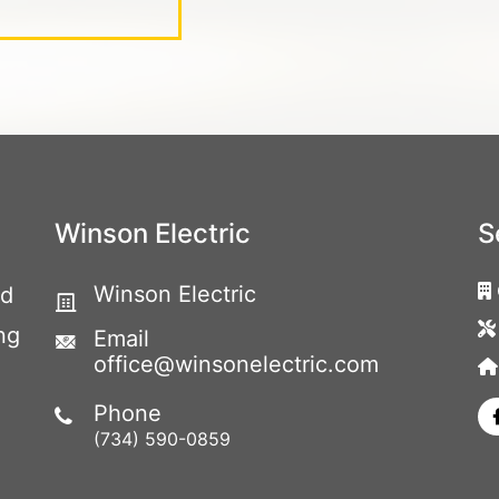
Winson Electric
S
Winson Electric
ed
ng
Email
office@winsonelectric.com
Phone
(734) 590-0859