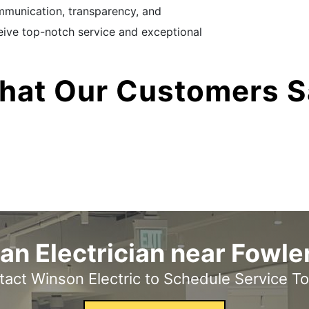
communication, transparency, and
eceive top-notch service and exceptional
hat Our Customers S
an Electrician near Fowler
act Winson Electric to Schedule Service T