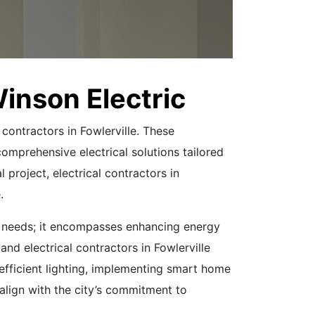
Winson Electric
 contractors in Fowlerville. These
comprehensive electrical solutions tailored
l project, electrical contractors in
.
te needs; it encompasses enhancing energy
nd electrical contractors in Fowlerville
y-efficient lighting, implementing smart home
 align with the city’s commitment to