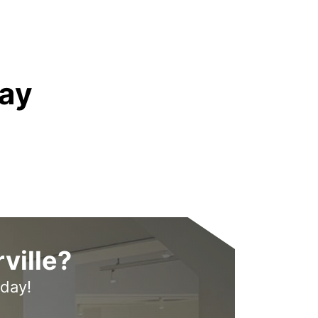
ay
ville?
oday!