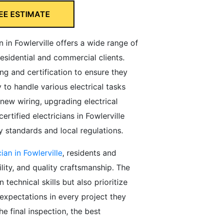
EE ESTIMATE
an in Fowlerville offers a wide range of
residential and commercial clients.
ng and certification to ensure they
to handle various electrical tasks
g new wiring, upgrading electrical
rtified electricians in Fowlerville
 standards and local regulations.
cian in Fowlerville
, residents and
ility, and quality craftsmanship. The
n technical skills but also prioritize
expectations in every project they
he final inspection, the best