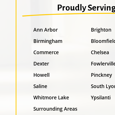
Proudly Servin
Ann Arbor
Brighton
Birmingham
Bloomfiel
Commerce
Chelsea
Dexter
Fowlervill
Howell
Pinckney
Saline
South Lyo
Whitmore Lake
Ypsilanti
Surrounding Areas