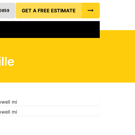
GET A FREE ESTIMATE
0859
lle