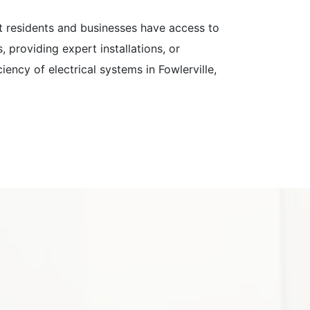
hat residents and businesses have access to
, providing expert installations, or
iency of electrical systems in Fowlerville,