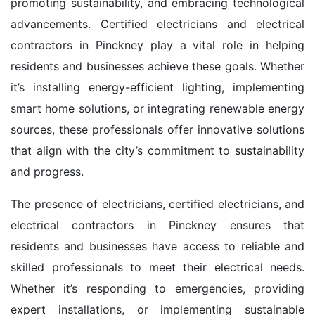
promoting sustainability, and embracing technological
advancements. Certified electricians and electrical
contractors in Pinckney play a vital role in helping
residents and businesses achieve these goals. Whether
it’s installing energy-efficient lighting, implementing
smart home solutions, or integrating renewable energy
sources, these professionals offer innovative solutions
that align with the city’s commitment to sustainability
and progress.
The presence of electricians, certified electricians, and
electrical contractors in Pinckney ensures that
residents and businesses have access to reliable and
skilled professionals to meet their electrical needs.
Whether it’s responding to emergencies, providing
expert installations, or implementing sustainable