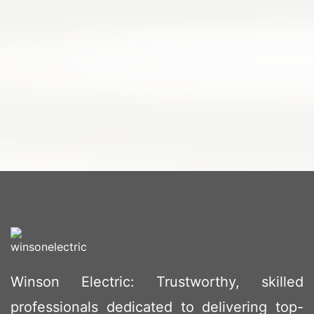
Winson Electric: Trustworthy, skilled
professionals dedicated to delivering top-