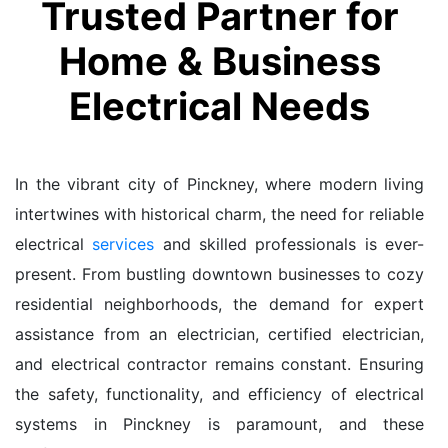
Trusted Partner for
Home & Business
Electrical Needs
In the vibrant city of Pinckney, where modern living
intertwines with historical charm, the need for reliable
electrical
services
and skilled professionals is ever-
present. From bustling downtown businesses to cozy
residential neighborhoods, the demand for expert
assistance from an electrician, certified electrician,
and electrical contractor remains constant. Ensuring
the safety, functionality, and efficiency of electrical
systems in Pinckney is paramount, and these