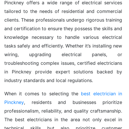
Pinckney offers a wide range of electrical services
tailored to the needs of residential and commercial
clients. These professionals undergo rigorous training
and certification to ensure they possess the skills and
knowledge necessary to handle various electrical
tasks safely and efficiently. Whether it’s installing new
wiring, upgrading electrical panels, or
troubleshooting complex issues, certified electricians
in Pinckney provide expert solutions backed by
industry standards and local regulations.
When it comes to selecting the
best electrician in
Pinckney
, residents and businesses prioritize
professionalism, reliability, and quality craftsmanship.
The best electricians in the area not only excel in
technical skills but also prioritize customer