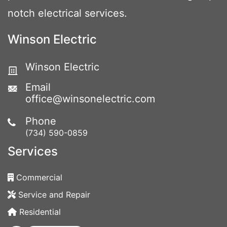
notch electrical services.
Winson Electric
Winson Electric
Email
office@winsonelectric.com
Phone
(734) 590-0859
Services
Commercial
Service and Repair
Residential