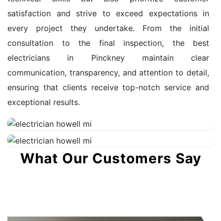
satisfaction and strive to exceed expectations in
every project they undertake. From the initial
consultation to the final inspection, the best
electricians in Pinckney maintain clear
communication, transparency, and attention to detail,
ensuring that clients receive top-notch service and
exceptional results.
What Our Customers Say