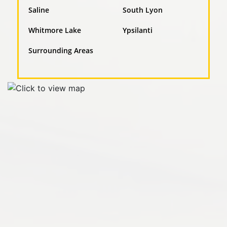
Saline
South Lyon
Whitmore Lake
Ypsilanti
Surrounding Areas