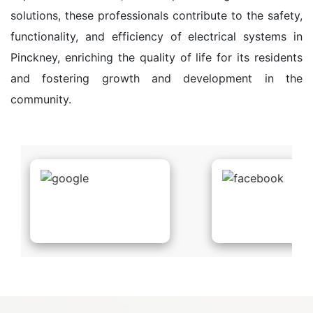
solutions, these professionals contribute to the safety,
functionality, and efficiency of electrical systems in
Pinckney, enriching the quality of life for its residents
and fostering growth and development in the
community.