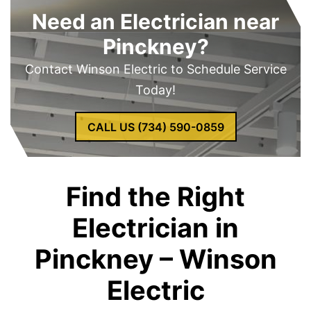
Need an Electrician near
Pinckney?
Contact Winson Electric to Schedule Service
Today!
CALL US (734) 590-0859
Find the Right
Electrician in
Pinckney – Winson
Electric