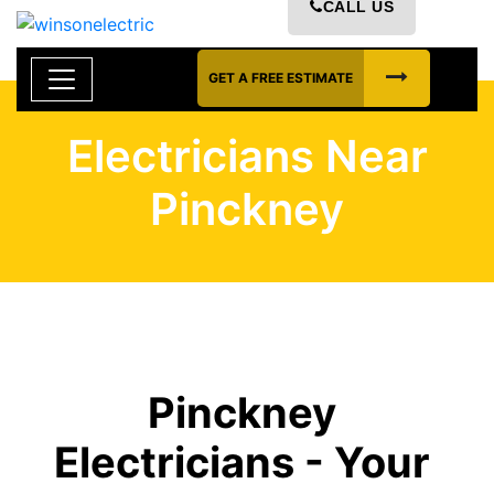
CALL US
GET A FREE ESTIMATE
Electricians Near
Pinckney
Pinckney
Electricians - Your