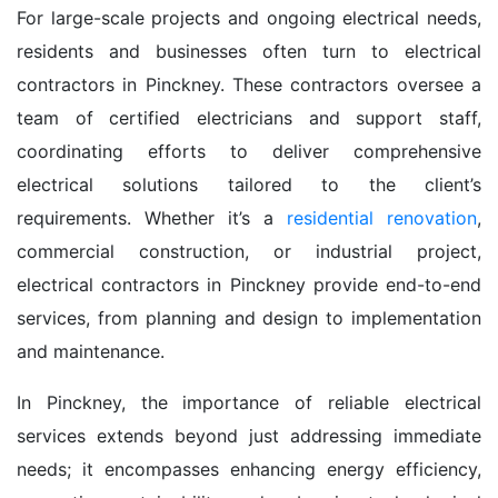
For large-scale projects and ongoing electrical needs,
residents and businesses often turn to electrical
contractors in Pinckney. These contractors oversee a
team of certified electricians and support staff,
coordinating efforts to deliver comprehensive
electrical solutions tailored to the client’s
requirements. Whether it’s a
residential renovation
,
commercial construction, or industrial project,
electrical contractors in Pinckney provide end-to-end
services, from planning and design to implementation
and maintenance.
In Pinckney, the importance of reliable electrical
services extends beyond just addressing immediate
needs; it encompasses enhancing energy efficiency,