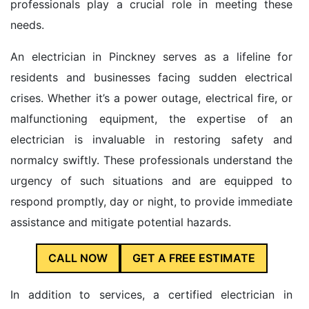
professionals play a crucial role in meeting these
needs.
An electrician in Pinckney serves as a lifeline for
residents and businesses facing sudden electrical
crises. Whether it’s a power outage, electrical fire, or
malfunctioning equipment, the expertise of an
electrician is invaluable in restoring safety and
normalcy swiftly. These professionals understand the
urgency of such situations and are equipped to
respond promptly, day or night, to provide immediate
assistance and mitigate potential hazards.
CALL NOW
GET A FREE ESTIMATE
In addition to services, a certified electrician in