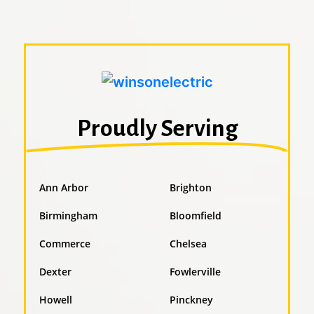
Proudly Serving
Ann Arbor
Brighton
Birmingham
Bloomfield
Commerce
Chelsea
Dexter
Fowlerville
Howell
Pinckney