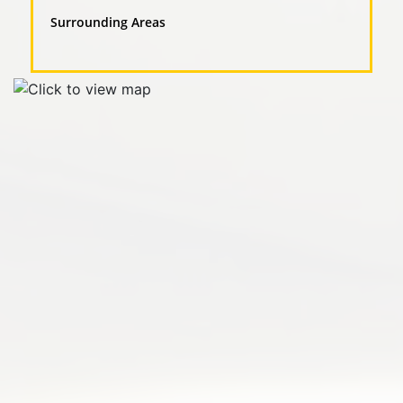
Surrounding Areas