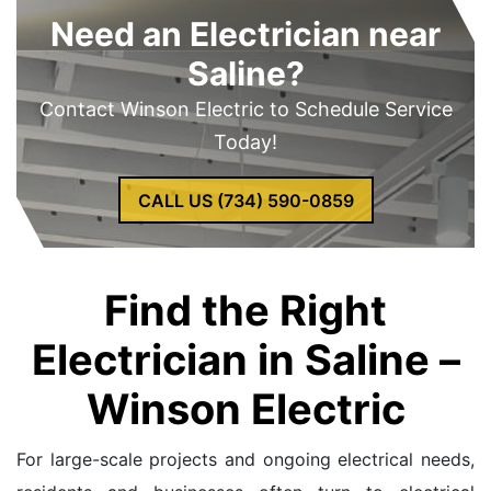
Need an Electrician near
Saline?
Contact Winson Electric to Schedule Service
Today!
CALL US (734) 590-0859
Find the Right
Electrician in Saline –
Winson Electric
For large-scale projects and ongoing electrical needs,