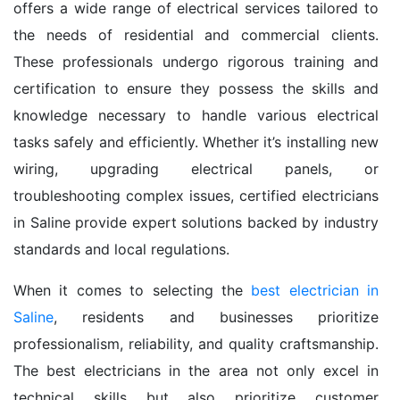
offers a wide range of electrical services tailored to
the needs of residential and commercial clients.
These professionals undergo rigorous training and
certification to ensure they possess the skills and
knowledge necessary to handle various electrical
tasks safely and efficiently. Whether it’s installing new
wiring, upgrading electrical panels, or
troubleshooting complex issues, certified electricians
in Saline provide expert solutions backed by industry
standards and local regulations.
When it comes to selecting the
best electrician in
Saline
, residents and businesses prioritize
professionalism, reliability, and quality craftsmanship.
The best electricians in the area not only excel in
technical skills but also prioritize customer