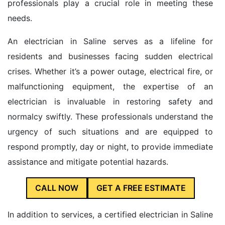
professionals play a crucial role in meeting these
needs.
An electrician in Saline serves as a lifeline for
residents and businesses facing sudden electrical
crises. Whether it’s a power outage, electrical fire, or
malfunctioning equipment, the expertise of an
electrician is invaluable in restoring safety and
normalcy swiftly. These professionals understand the
urgency of such situations and are equipped to
respond promptly, day or night, to provide immediate
assistance and mitigate potential hazards.
CALL NOW
GET A FREE ESTIMATE
In addition to services, a certified electrician in Saline