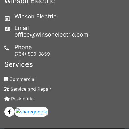
Winson Electric
Winson Electric
Email
office@winsonelectric.com
Phone
(734) 590-0859
Services
Commercial
Service and Repair
Residential