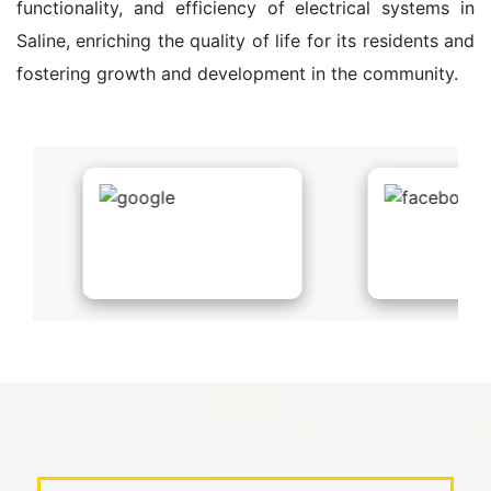
functionality, and efficiency of electrical systems in
Saline, enriching the quality of life for its residents and
fostering growth and development in the community.