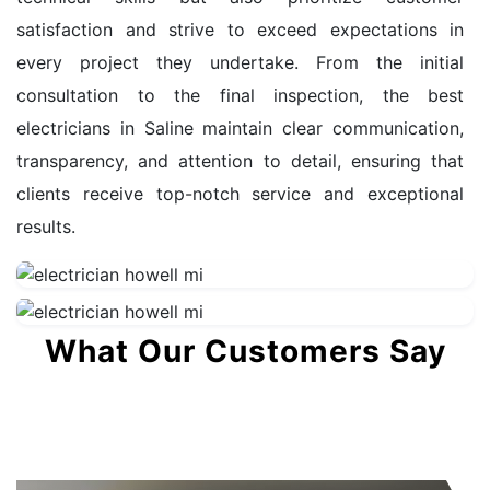
satisfaction and strive to exceed expectations in
every project they undertake. From the initial
consultation to the final inspection, the best
electricians in Saline maintain clear communication,
transparency, and attention to detail, ensuring that
clients receive top-notch service and exceptional
results.
What Our Customers Say