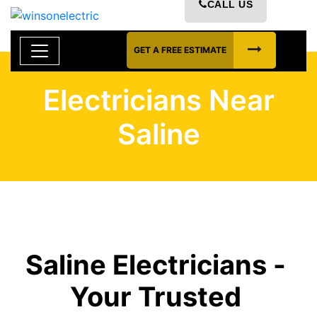
CALL US
GET A FREE ESTIMATE
Electricians Near
Saline
Saline Electricians -
Your Trusted