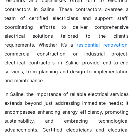
residents and businesses often turn to electrical
contractors in Saline. These contractors oversee a
team of certified electricians and support staff,
coordinating efforts to deliver comprehensive
electrical solutions tailored to the client’s
requirements. Whether it’s a
residential renovation
,
commercial construction, or industrial project,
electrical contractors in Saline provide end-to-end
services, from planning and design to implementation
and maintenance.
In Saline, the importance of reliable electrical services
extends beyond just addressing immediate needs; it
encompasses enhancing energy efficiency, promoting
sustainability, and embracing technological
advancements. Certified electricians and electrical