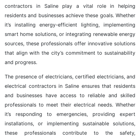
contractors in Saline play a vital role in helping
residents and businesses achieve these goals. Whether
it’s installing energy-efficient lighting, implementing
smart home solutions, or integrating renewable energy
sources, these professionals offer innovative solutions
that align with the city’s commitment to sustainability
and progress.
The presence of electricians, certified electricians, and
electrical contractors in Saline ensures that residents
and businesses have access to reliable and skilled
professionals to meet their electrical needs. Whether
it’s responding to emergencies, providing expert
installations, or implementing sustainable solutions,
these professionals contribute to the safety,