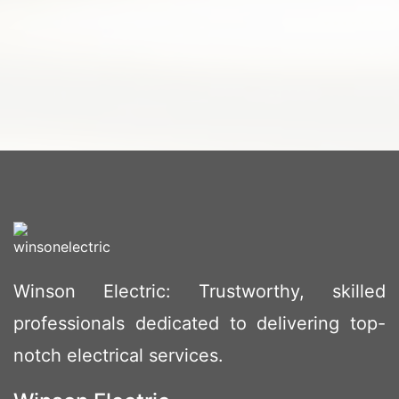
Winson Electric: Trustworthy, skilled
professionals dedicated to delivering top-
notch electrical services.