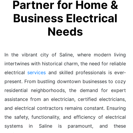
Partner for Home &
Business Electrical
Needs
In the vibrant city of Saline, where modern living
intertwines with historical charm, the need for reliable
electrical
services
and skilled professionals is ever-
present. From bustling downtown businesses to cozy
residential neighborhoods, the demand for expert
assistance from an electrician, certified electricians,
and electrical contractors remains constant. Ensuring
the safety, functionality, and efficiency of electrical
systems in Saline is paramount, and these