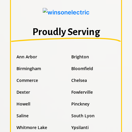
Proudly Serving
Ann Arbor
Brighton
Birmingham
Bloomfield
Commerce
Chelsea
Dexter
Fowlerville
Howell
Pinckney
Saline
South Lyon
Whitmore Lake
Ypsilanti