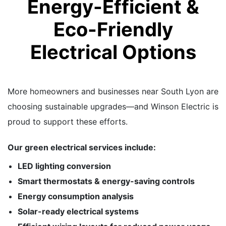
Energy-Efficient &
Eco-Friendly
Electrical Options
More homeowners and businesses near South Lyon are
choosing sustainable upgrades—and Winson Electric is
proud to support these efforts.
Our green electrical services include:
LED lighting conversion
Smart thermostats & energy-saving controls
Energy consumption analysis
Solar-ready electrical systems