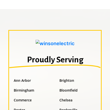
Proudly Serving
Ann Arbor
Brighton
Birmingham
Bloomfield
Commerce
Chelsea
Dexter
Fowlerville