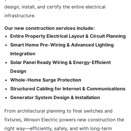
design, install, and certify the entire electrical
infrastructure.
Our new construction services include:
Entire Property Electrical Layout & Circuit Planning
Smart Home Pre-Wiring & Advanced Lighting
Integration
Solar Panel Ready Wiring & Energy-Efficient
Design
Whole-Home Surge Protection
Structured Cabling for Internet & Communications
Generator System Design & Installation
From architectural planning to final switches and
fixtures, Winson Electric powers new construction the
right way—efficiently, safely, and with long-term