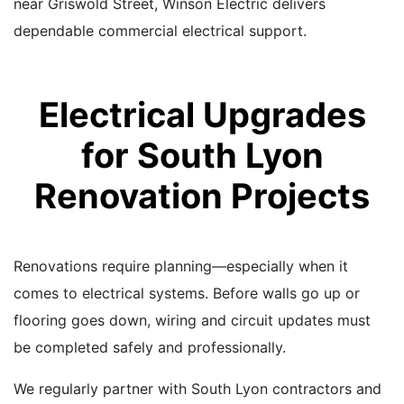
near Griswold Street, Winson Electric delivers
dependable commercial electrical support.
Electrical Upgrades
for South Lyon
Renovation Projects
Renovations require planning—especially when it
comes to electrical systems. Before walls go up or
flooring goes down, wiring and circuit updates must
be completed safely and professionally.
We regularly partner with South Lyon contractors and