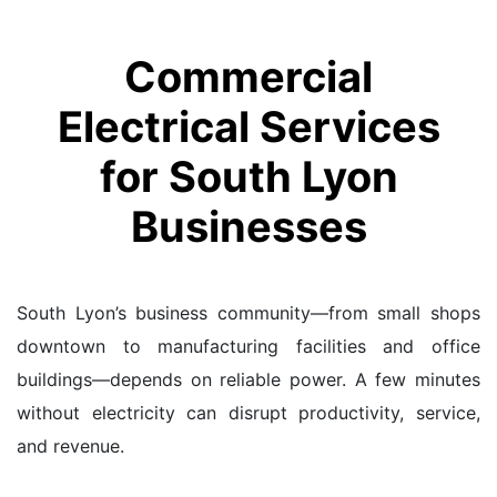
Commercial
Electrical Services
for South Lyon
Businesses
South Lyon’s business community—from small shops
downtown to manufacturing facilities and office
buildings—depends on reliable power. A few minutes
without electricity can disrupt productivity, service,
and revenue.