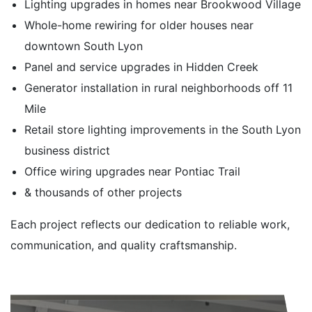
Lighting upgrades in homes near Brookwood Village
Whole-home rewiring for older houses near
downtown South Lyon
Panel and service upgrades in Hidden Creek
Generator installation in rural neighborhoods off 11
Mile
Retail store lighting improvements in the South Lyon
business district
Office wiring upgrades near Pontiac Trail
& thousands of other projects
Each project reflects our dedication to reliable work,
communication, and quality craftsmanship.