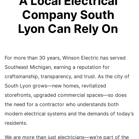
A Local Electrical
Company South
Lyon Can Rely On
For more than 30 years, Winson Electric has served
Southeast Michigan, earning a reputation for
craftsmanship, transparency, and trust. As the city of
South Lyon grows—new homes, revitalized
storefronts, upgraded commercial spaces—so does
the need for a contractor who understands both
modern electrical systems and the demands of today’s
residents.
We are more than just electricians—we’re part of the