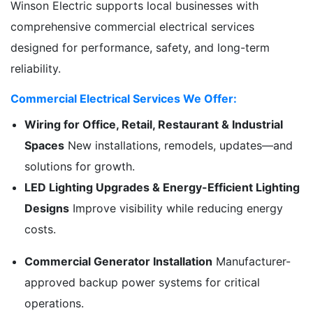
Winson Electric supports local businesses with
comprehensive commercial electrical services
designed for performance, safety, and long-term
reliability.
Commercial Electrical Services We Offer:
Wiring for Office, Retail, Restaurant & Industrial
Spaces
New installations, remodels, updates—and
solutions for growth.
LED Lighting Upgrades & Energy-Efficient Lighting
Designs
Improve visibility while reducing energy
costs.
Commercial Generator Installation
Manufacturer-
approved backup power systems for critical
operations.