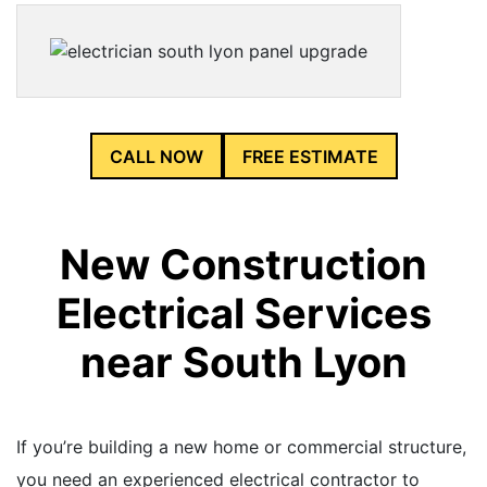
CALL NOW
FREE ESTIMATE
New Construction
Electrical Services
near South Lyon
If you’re building a new home or commercial structure,
you need an experienced electrical contractor to