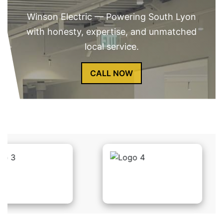
Winson Electric — Powering South Lyon
with honesty, expertise, and unmatched
local service.
CALL NOW