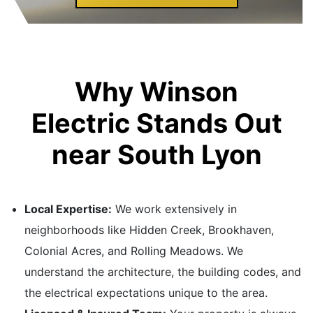
Why Winson
Electric Stands Out
near South Lyon
Local Expertise:
We work extensively in
neighborhoods like Hidden Creek, Brookhaven,
Colonial Acres, and Rolling Meadows. We
understand the architecture, the building codes, and
the electrical expectations unique to the area.