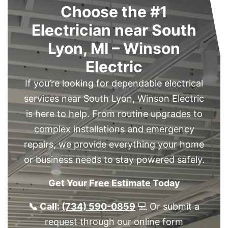
Choose the #1
Electrician near South
Lyon, MI – Winson
Electric
If you’re looking for dependable electrical
services near South Lyon, Winson Electric
is here to help. From routine upgrades to
complex installations and emergency
repairs, we provide everything your home
or business needs to stay powered safely.
Get Your Free Estimate Today
📞 Call:
(734) 590-0859
💻 Or submit a
request through our online form