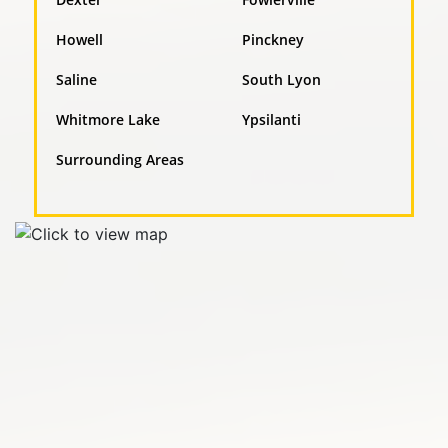
Howell
Pinckney
Saline
South Lyon
Whitmore Lake
Ypsilanti
Surrounding Areas