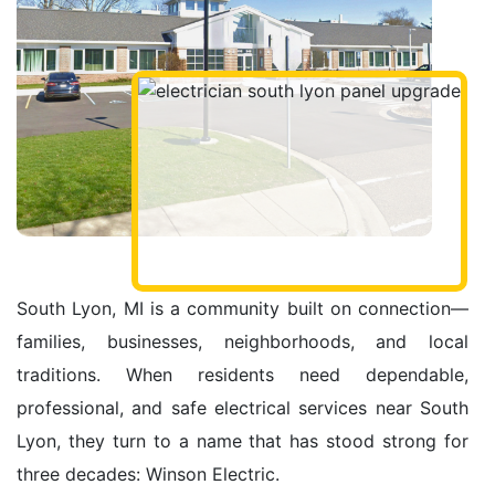
South Lyon, MI is a community built on connection—
families, businesses, neighborhoods, and local
traditions. When residents need dependable,
professional, and safe electrical services near South
Lyon, they turn to a name that has stood strong for
three decades: Winson Electric.