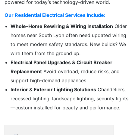
powered for today’s technology-driven world.
Our Residential Electrical Services Include:
Whole-Home Rewiring & Wiring Installation
Older
homes near South Lyon often need updated wiring
to meet modern safety standards. New builds? We
wire them from the ground up.
Electrical Panel Upgrades & Circuit Breaker
Replacement
Avoid overload, reduce risks, and
support high-demand appliances.
Interior & Exterior Lighting Solutions
Chandeliers,
recessed lighting, landscape lighting, security lights
—custom installed for beauty and performance.