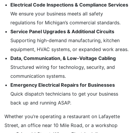
Electrical Code Inspections & Compliance Services
We ensure your business meets all safety
regulations for Michigan’s commercial standards.
Service Panel Upgrades & Additional Circuits
Supporting high-demand manufacturing, kitchen
equipment, HVAC systems, or expanded work areas.
Data, Communication, & Low-Voltage Cabling
Structured wiring for technology, security, and
communication systems.
Emergency Electrical Repairs for Businesses
Quick dispatch technicians to get your business
back up and running ASAP.
Whether you’re operating a restaurant on Lafayette
Street, an office near 10 Mile Road, or a workshop