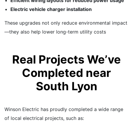
Efficient wiring layouts for reduced power usage
Electric vehicle charger installation
These upgrades not only reduce environmental impact
—they also help lower long-term utility costs
Real Projects We’ve
Completed near
South Lyon
Winson Electric has proudly completed a wide range
of local electrical projects, such as: