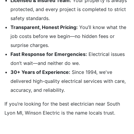
Licensed & Insured Team:
Your property is always
protected, and every project is completed to strict
safety standards.
Transparent, Honest Pricing:
You’ll know what the
job costs before we begin—no hidden fees or
surprise charges.
Fast Response for Emergencies:
Electrical issues
don’t wait—and neither do we.
30+ Years of Experience:
Since 1994, we've
delivered high-quality electrical services with care,
accuracy, and reliability.
If you’re looking for the best electrician near South
Lyon MI, Winson Electric is the name locals trust.