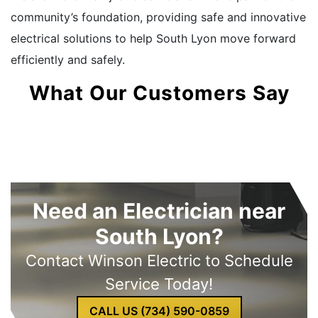
community’s foundation, providing safe and innovative
electrical solutions to help South Lyon move forward
efficiently and safely.
What Our Customers Say
Need an Electrician near
South Lyon?
Contact Winson Electric to Schedule
Service Today!
CALL US (734) 590-0859