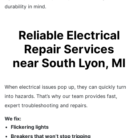
durability in mind.
Reliable Electrical
Repair Services
near South Lyon, MI
When electrical issues pop up, they can quickly turn
into hazards. That’s why our team provides fast,
expert troubleshooting and repairs.
We fix:
Flickering lights
Breakers that won’t stop tripping