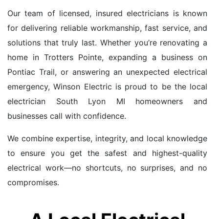
Our team of licensed, insured electricians is known
for delivering reliable workmanship, fast service, and
solutions that truly last. Whether you’re renovating a
home in Trotters Pointe, expanding a business on
Pontiac Trail, or answering an unexpected electrical
emergency, Winson Electric is proud to be the local
electrician South Lyon MI homeowners and
businesses call with confidence.
We combine expertise, integrity, and local knowledge
to ensure you get the safest and highest-quality
electrical work—no shortcuts, no surprises, and no
compromises.