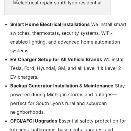
Smart Home Electrical Installations
We install smart
switches, thermostats, security systems, WiFi-
enabled lighting, and advanced home automation
systems.
EV Charger Setup for All Vehicle Brands
We install
Tesla, Ford, Hyundai, GM, and all Level 1 & Level 2
EV chargers.
Backup Generator Installation & Maintenance
Stay
powered during Michigan storms and outages—
perfect for South Lyon’s rural and suburban
neighborhoods.
GFCI/AFCI Upgrades
Essential safety protection for
kitchens, bathrooms, basements, garages, and