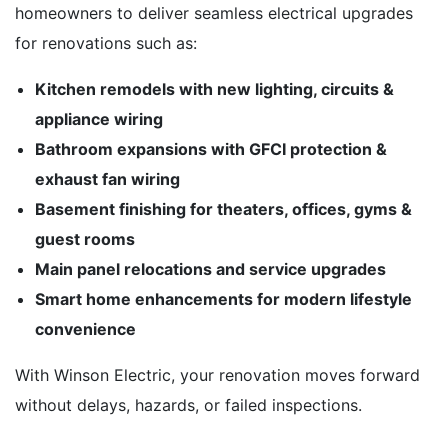
homeowners to deliver seamless electrical upgrades
for renovations such as:
Kitchen remodels with new lighting, circuits &
appliance wiring
Bathroom expansions with GFCI protection &
exhaust fan wiring
Basement finishing for theaters, offices, gyms &
guest rooms
Main panel relocations and service upgrades
Smart home enhancements for modern lifestyle
convenience
With Winson Electric, your renovation moves forward
without delays, hazards, or failed inspections.