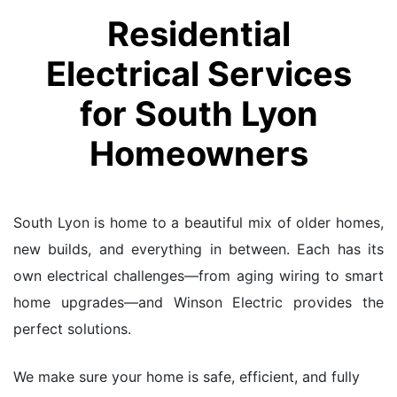
Residential
Electrical Services
for South Lyon
Homeowners
South Lyon is home to a beautiful mix of older homes,
new builds, and everything in between. Each has its
own electrical challenges—from aging wiring to smart
home upgrades—and Winson Electric provides the
perfect solutions.
We make sure your home is safe, efficient, and fully