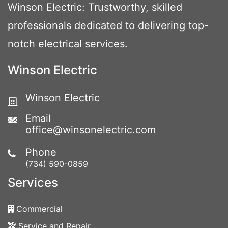
Winson Electric: Trustworthy, skilled
professionals dedicated to delivering top-
notch electrical services.
Winson Electric
Winson Electric
Email
office@winsonelectric.com
Phone
(734) 590-0859
Services
Commercial
Service and Repair