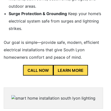
outdoor areas.
Surge Protection & Grounding
Keep your home’s
electrical system safe from surges and lightning
strikes.
Our goal is simple—provide safe, modern, efficient
electrical installations that give South Lyon
homeowners comfort and peace of mind.
CALL NOW
LEARN MORE