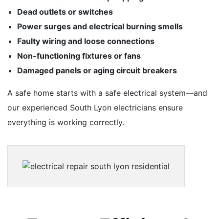
Dead outlets or switches
Power surges and electrical burning smells
Faulty wiring and loose connections
Non-functioning fixtures or fans
Damaged panels or aging circuit breakers
A safe home starts with a safe electrical system—and
our experienced South Lyon electricians ensure
everything is working correctly.