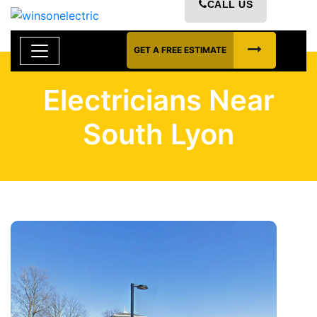
CALL US
GET A FREE ESTIMATE
Electricians Near
South Lyon