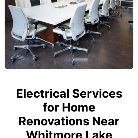
Electrical Services
for Home
Renovations Near
Whitmore Lake