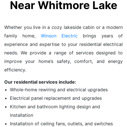
Near Whitmore Lake
Whether you live in a cozy lakeside cabin or a modern
family home,
Winson Electric
brings years of
experience and expertise to your residential electrical
needs. We provide a range of services designed to
improve your home’s safety, comfort, and energy
efficiency.
Our residential services include:
Whole-home rewiring and electrical upgrades
Electrical panel replacement and upgrades
Kitchen and bathroom lighting design and
installation
Installation of ceiling fans, outlets, and switches