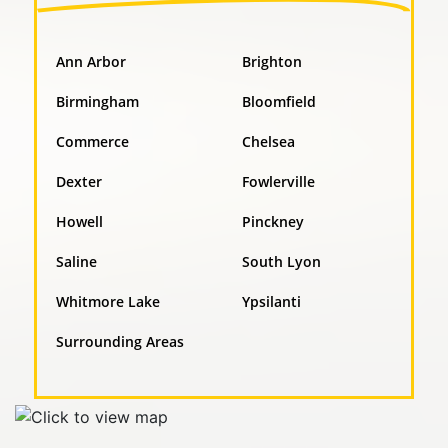
Ann Arbor
Brighton
Birmingham
Bloomfield
Commerce
Chelsea
Dexter
Fowlerville
Howell
Pinckney
Saline
South Lyon
Whitmore Lake
Ypsilanti
Surrounding Areas