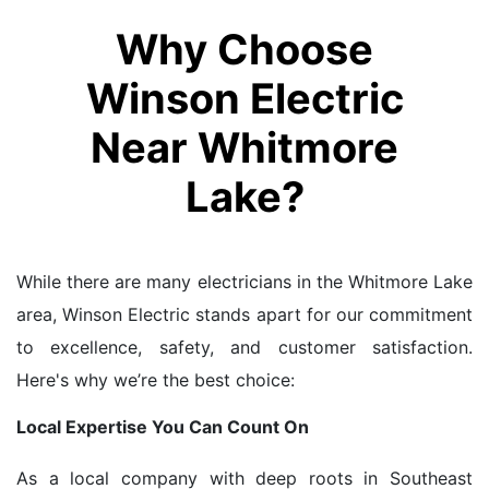
Why Choose
Winson Electric
Near Whitmore
Lake?
While there are many electricians in the Whitmore Lake
area, Winson Electric stands apart for our commitment
to excellence, safety, and customer satisfaction.
Here's why we’re the best choice:
Local Expertise You Can Count On
As a local company with deep roots in Southeast