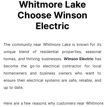
Whitmore Lake
Choose Winson
Electric
The community near Whitmore Lake is known for its
unique blend of residential properties, seasonal
homes, and thriving businesses.
Winson Electric
has
become the go-to electrical contractor for local
homeowners and business owners who want to
ensure their electrical systems are safe, reliable, and
up to date.
Here are a few reasons why customers near Whitmore