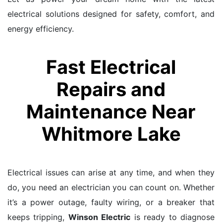
electrical solutions designed for safety, comfort, and
energy efficiency.
Fast Electrical
Repairs and
Maintenance Near
Whitmore Lake
Electrical issues can arise at any time, and when they
do, you need an electrician you can count on. Whether
it’s a power outage, faulty wiring, or a breaker that
keeps tripping,
Winson Electric
is ready to diagnose