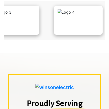
Proudly Serving