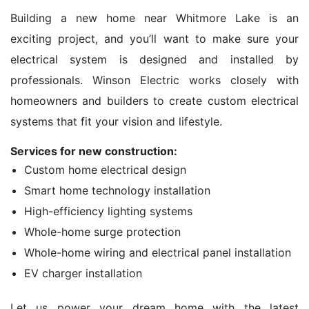
Building a new home near Whitmore Lake is an
exciting project, and you’ll want to make sure your
electrical system is designed and installed by
professionals. Winson Electric works closely with
homeowners and builders to create custom electrical
systems that fit your vision and lifestyle.
Services for new construction:
Custom home electrical design
Smart home technology installation
High-efficiency lighting systems
Whole-home surge protection
Whole-home wiring and electrical panel installation
EV charger installation
Let us power your dream home with the latest