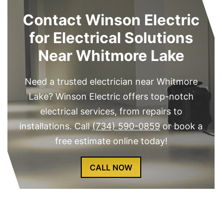
Contact Winson Electric
for Electrical Solutions
Near Whitmore Lake
Need a trusted electrician near Whitmore
Lake? Winson Electric offers top-notch
electrical services, from repairs to
installations. Call
(734) 590-0859
or book a
free estimate online today!
CALL NOW