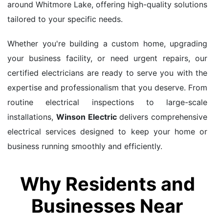
around Whitmore Lake, offering high-quality solutions
tailored to your specific needs.
Whether you're building a custom home, upgrading
your business facility, or need urgent repairs, our
certified electricians are ready to serve you with the
expertise and professionalism that you deserve. From
routine electrical inspections to large-scale
installations,
Winson Electric
delivers comprehensive
electrical services designed to keep your home or
business running smoothly and efficiently.
Why Residents and
Businesses Near