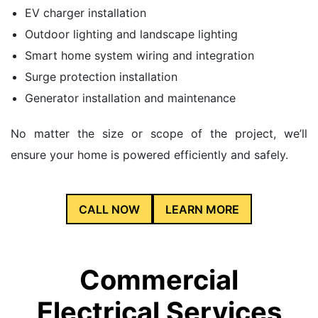
EV charger installation
Outdoor lighting and landscape lighting
Smart home system wiring and integration
Surge protection installation
Generator installation and maintenance
No matter the size or scope of the project, we’ll
ensure your home is powered efficiently and safely.
CALL NOW
LEARN MORE
Commercial
Electrical Services