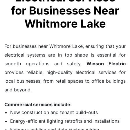
for Businesses Near
Whitmore Lake
For businesses near Whitmore Lake, ensuring that your
electrical systems are in top shape is essential for
smooth operations and safety.
Winson Electric
provides reliable, high-quality electrical services for
local businesses, from retail spaces to office buildings
and beyond.
Commercial services include:
New construction and tenant build-outs
Energy-efficient lighting retrofits and installations
Network cabling and data system wiring