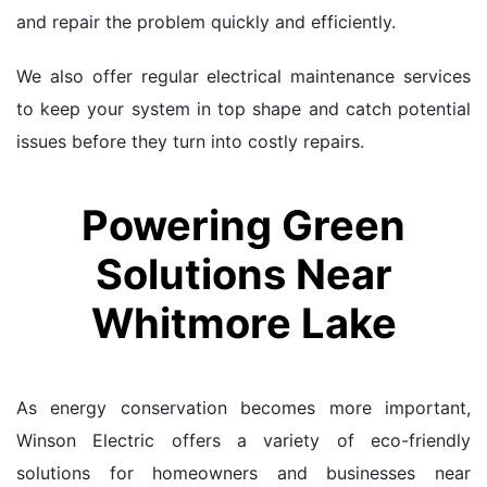
and repair the problem quickly and efficiently.
We also offer regular electrical maintenance services
to keep your system in top shape and catch potential
issues before they turn into costly repairs.
Powering Green
Solutions Near
Whitmore Lake
As energy conservation becomes more important,
Winson Electric offers a variety of eco-friendly
solutions for homeowners and businesses near