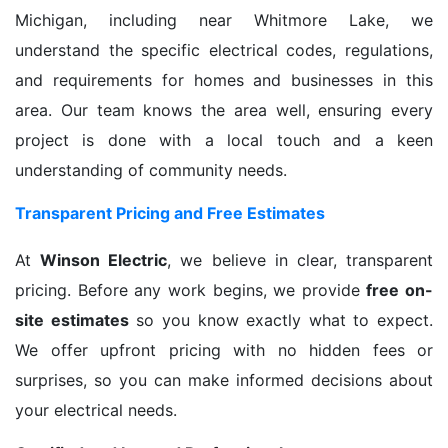
Michigan, including near Whitmore Lake, we
understand the specific electrical codes, regulations,
and requirements for homes and businesses in this
area. Our team knows the area well, ensuring every
project is done with a local touch and a keen
understanding of community needs.
Transparent Pricing and Free Estimates
At
Winson Electric
, we believe in clear, transparent
pricing. Before any work begins, we provide
free on-
site estimates
so you know exactly what to expect.
We offer upfront pricing with no hidden fees or
surprises, so you can make informed decisions about
your electrical needs.