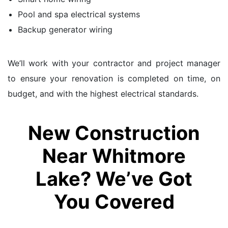
Pool and spa electrical systems
Backup generator wiring
We’ll work with your contractor and project manager
to ensure your renovation is completed on time, on
budget, and with the highest electrical standards.
New Construction
Near Whitmore
Lake? We’ve Got
You Covered