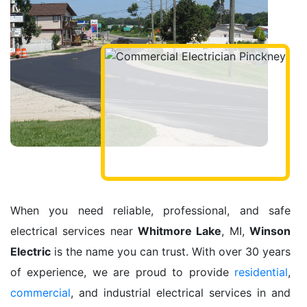
When you need reliable, professional, and safe
electrical services near
Whitmore Lake
, MI,
Winson
Electric
is the name you can trust. With over 30 years
of experience, we are proud to provide
residential
,
commercial
, and industrial electrical services in and