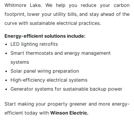
Whitmore Lake. We help you reduce your carbon
footprint, lower your utility bills, and stay ahead of the
curve with sustainable electrical practices.
Energy-efficient solutions include:
LED lighting retrofits
Smart thermostats and energy management
systems
Solar panel wiring preparation
High-efficiency electrical systems
Generator systems for sustainable backup power
Start making your property greener and more energy-
efficient today with
Winson Electric.