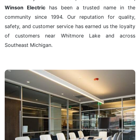
Winson Electric
has been a trusted name in the
community since 1994. Our reputation for quality,
safety, and customer service has earned us the loyalty
of customers near Whitmore Lake and across
Southeast Michigan.