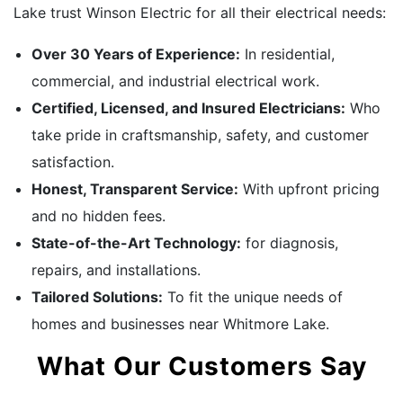
Lake trust Winson Electric for all their electrical needs:
Over 30 Years of Experience:
In residential,
commercial, and industrial electrical work.
Certified, Licensed, and Insured Electricians:
Who
take pride in craftsmanship, safety, and customer
satisfaction.
Honest, Transparent Service:
With upfront pricing
and no hidden fees.
State-of-the-Art Technology:
for diagnosis,
repairs, and installations.
Tailored Solutions:
To fit the unique needs of
homes and businesses near Whitmore Lake.
What Our Customers Say