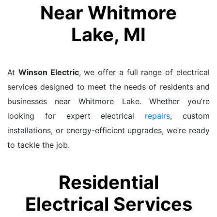
Near Whitmore
Lake, MI
At
Winson Electric
, we offer a full range of electrical
services designed to meet the needs of residents and
businesses near Whitmore Lake. Whether you’re
looking for expert electrical
repairs
, custom
installations, or energy-efficient upgrades, we’re ready
to tackle the job.
Residential
Electrical Services