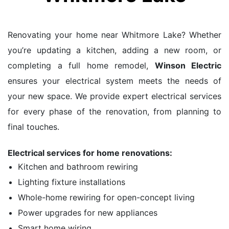
Renovating your home near Whitmore Lake? Whether
you’re updating a kitchen, adding a new room, or
completing a full home remodel,
Winson Electric
ensures your electrical system meets the needs of
your new space. We provide expert electrical services
for every phase of the renovation, from planning to
final touches.
Electrical services for home renovations:
Kitchen and bathroom rewiring
Lighting fixture installations
Whole-home rewiring for open-concept living
Power upgrades for new appliances
Smart home wiring