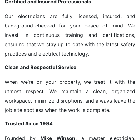
Certified and Insured Professionals
Our electricians are fully licensed, insured, and
background-checked for your peace of mind. We
invest in continuous training and certifications,
ensuring that we stay up to date with the latest safety
practices and electrical technology.
Clean and Respectful Service
When we’re on your property, we treat it with the
utmost respect. We maintain a clean, organized
workspace, minimize disruptions, and always leave the
job site spotless when the work is complete.
Trusted Since 1994
Founded by
Mike Winson
, a master electrician,