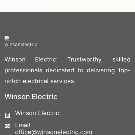
Winson Electric: Trustworthy, skilled
professionals dedicated to delivering top-
notch electrical services.
Winson Electric
Winson Electric
Email
office@winsonelectric.com