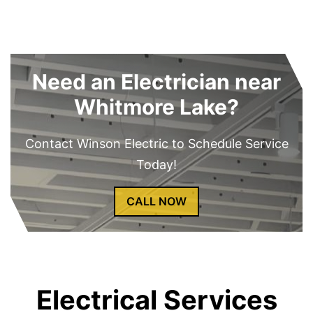
Need an Electrician near
Whitmore Lake?
Contact Winson Electric to Schedule Service
Today!
CALL NOW
Electrical Services