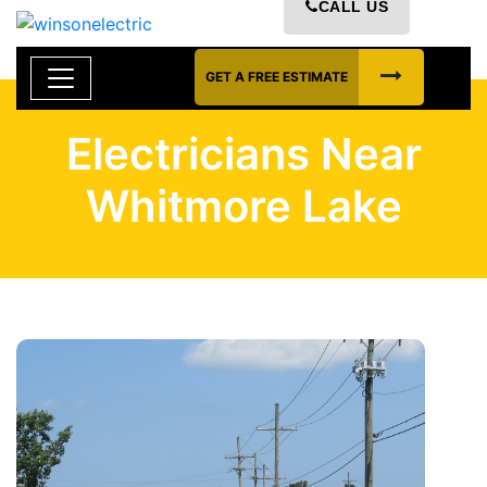
CALL US
GET A FREE ESTIMATE
Electricians Near
Whitmore Lake