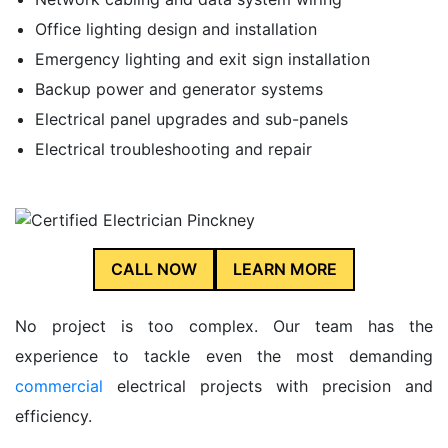
Office lighting design and installation
Emergency lighting and exit sign installation
Backup power and generator systems
Electrical panel upgrades and sub-panels
Electrical troubleshooting and repair
CALL NOW
LEARN MORE
No project is too complex. Our team has the
experience to tackle even the most demanding
commercial
electrical projects with precision and
efficiency.