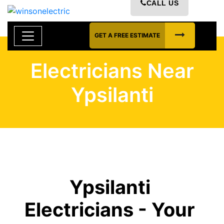
CALL US
GET A FREE ESTIMATE
Electricians Near
Ypsilanti
Ypsilanti
Electricians - Your