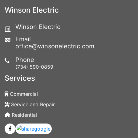
Winson Electric
Winson Electric
Email
office@winsonelectric.com
Phone
(734) 590-0859
Services
Commercial
Service and Repair
Residential