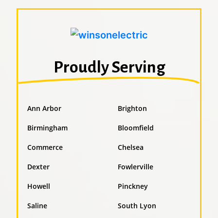
Proudly Serving
Ann Arbor
Brighton
Birmingham
Bloomfield
Commerce
Chelsea
Dexter
Fowlerville
Howell
Pinckney
Saline
South Lyon