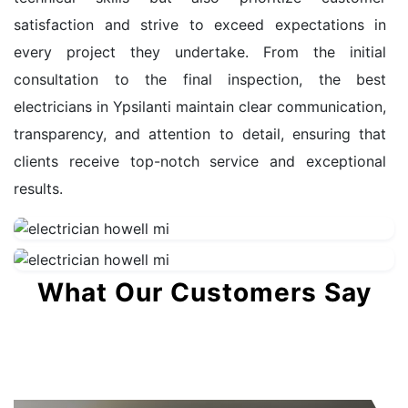
satisfaction and strive to exceed expectations in
every project they undertake. From the initial
consultation to the final inspection, the best
electricians in Ypsilanti maintain clear communication,
transparency, and attention to detail, ensuring that
clients receive top-notch service and exceptional
results.
What Our Customers Say