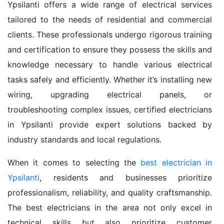
Ypsilanti offers a wide range of electrical services
tailored to the needs of residential and commercial
clients. These professionals undergo rigorous training
and certification to ensure they possess the skills and
knowledge necessary to handle various electrical
tasks safely and efficiently. Whether it’s installing new
wiring, upgrading electrical panels, or
troubleshooting complex issues, certified electricians
in Ypsilanti provide expert solutions backed by
industry standards and local regulations.
When it comes to selecting the
best electrician in
Ypsilanti
, residents and businesses prioritize
professionalism, reliability, and quality craftsmanship.
The best electricians in the area not only excel in
technical skills but also prioritize customer