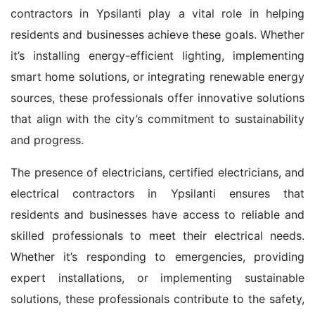
contractors in Ypsilanti play a vital role in helping
residents and businesses achieve these goals. Whether
it’s installing energy-efficient lighting, implementing
smart home solutions, or integrating renewable energy
sources, these professionals offer innovative solutions
that align with the city’s commitment to sustainability
and progress.
The presence of electricians, certified electricians, and
electrical contractors in Ypsilanti ensures that
residents and businesses have access to reliable and
skilled professionals to meet their electrical needs.
Whether it’s responding to emergencies, providing
expert installations, or implementing sustainable
solutions, these professionals contribute to the safety,