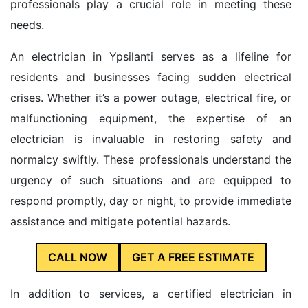
professionals play a crucial role in meeting these
needs.
An electrician in Ypsilanti serves as a lifeline for
residents and businesses facing sudden electrical
crises. Whether it’s a power outage, electrical fire, or
malfunctioning equipment, the expertise of an
electrician is invaluable in restoring safety and
normalcy swiftly. These professionals understand the
urgency of such situations and are equipped to
respond promptly, day or night, to provide immediate
assistance and mitigate potential hazards.
CALL NOW
GET A FREE ESTIMATE
In addition to services, a certified electrician in