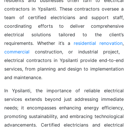
residents and businesses often turn to electrical
contractors in Ypsilanti. These contractors oversee a
team of certified electricians and support staff,
coordinating efforts to deliver comprehensive
electrical solutions tailored to the client’s
requirements. Whether it’s a
residential renovation
,
commercial
construction, or industrial project,
electrical contractors in Ypsilanti provide end-to-end
services, from planning and design to implementation
and maintenance.
In Ypsilanti, the importance of reliable electrical
services extends beyond just addressing immediate
needs; it encompasses enhancing energy efficiency,
promoting sustainability, and embracing technological
advancements. Certified electricians and electrical