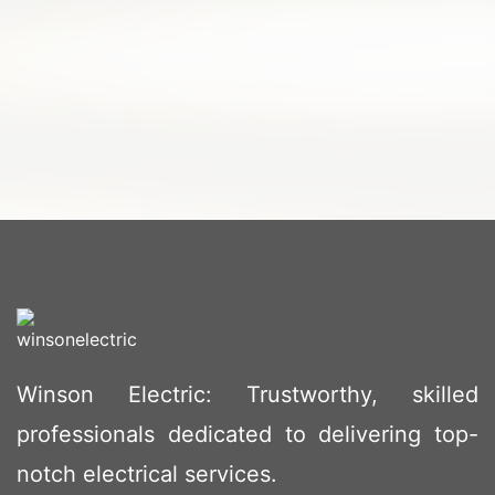
Winson Electric: Trustworthy, skilled
professionals dedicated to delivering top-
notch electrical services.