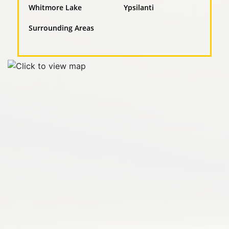
Whitmore Lake
Ypsilanti
Surrounding Areas