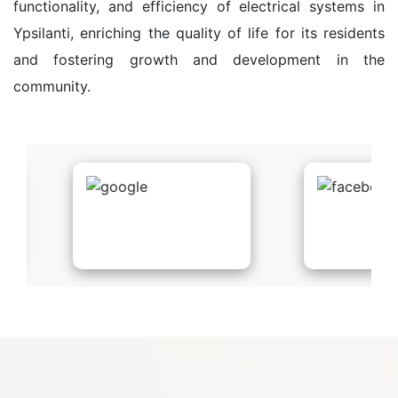
functionality, and efficiency of electrical systems in
Ypsilanti, enriching the quality of life for its residents
and fostering growth and development in the
community.