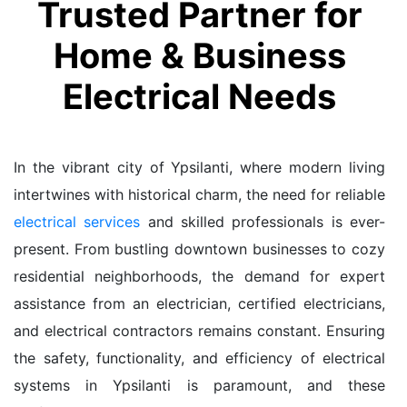
Trusted Partner for
Home & Business
Electrical Needs
In the vibrant city of Ypsilanti, where modern living
intertwines with historical charm, the need for reliable
electrical services
and skilled professionals is ever-
present. From bustling downtown businesses to cozy
residential neighborhoods, the demand for expert
assistance from an electrician, certified electricians,
and electrical contractors remains constant. Ensuring
the safety, functionality, and efficiency of electrical
systems in Ypsilanti is paramount, and these