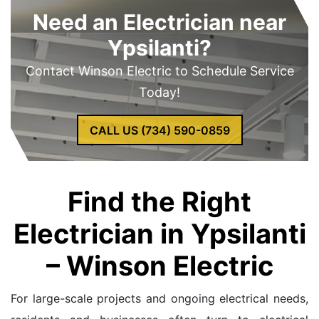
Need an Electrician near
Ypsilanti?
Contact Winson Electric to Schedule Service
Today!
CALL US (734) 590-0859
Find the Right
Electrician in Ypsilanti
– Winson Electric
For large-scale projects and ongoing electrical needs,